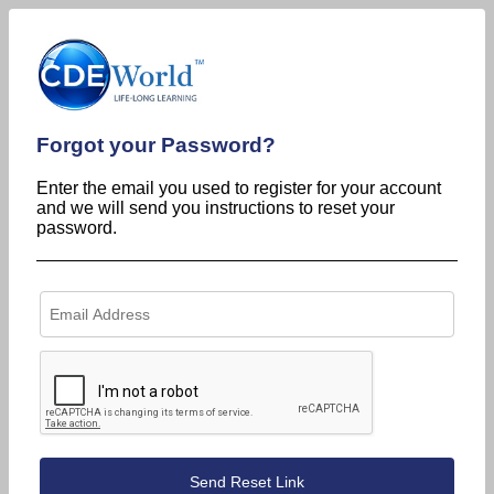
Forgot your Password?
Enter the email you used to register for your account
and we will send you instructions to reset your
password.