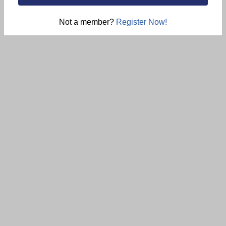
Not a member?
Register Now!