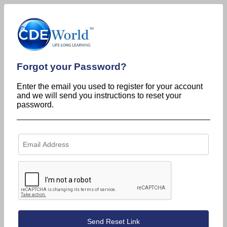
Forgot your Password?
Enter the email you used to register for your account
and we will send you instructions to reset your
password.