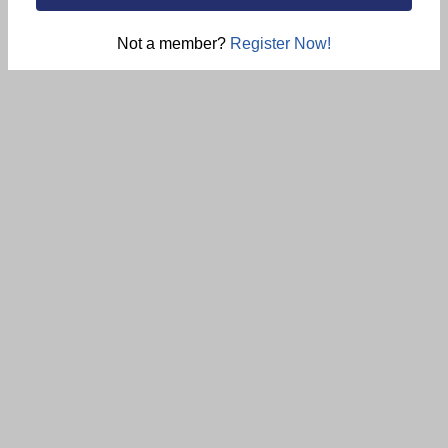
Not a member?
Register Now!