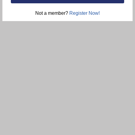
Not a member?
Register Now!