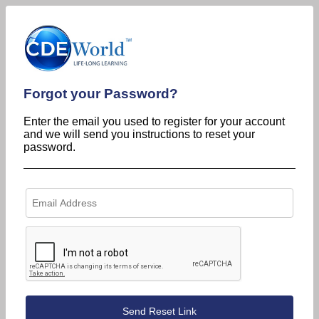
Forgot your Password?
Enter the email you used to register for your account
and we will send you instructions to reset your
password.