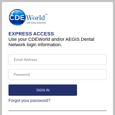
EXPRESS ACCESS
Use your CDEWorld and/or AEGIS Dental
Network login information.
Forgot your password?