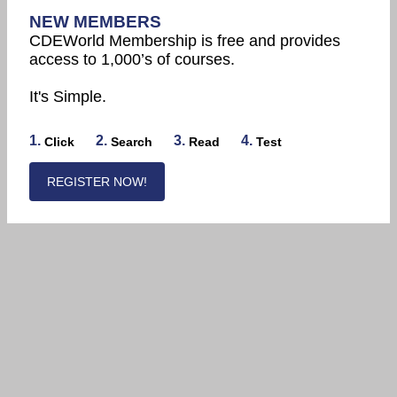
NEW MEMBERS
CDEWorld Membership is free and provides
access to 1,000’s of courses.
It's Simple.
1.
2.
3.
4.
Click
Search
Read
Test
REGISTER NOW!