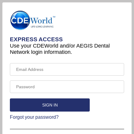
EXPRESS ACCESS
Use your CDEWorld and/or AEGIS Dental
Network login information.
Forgot your password?