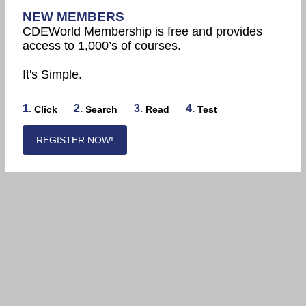
NEW MEMBERS
CDEWorld Membership is free and provides
access to 1,000’s of courses.
It's Simple.
1.
2.
3.
4.
Click
Search
Read
Test
REGISTER NOW!