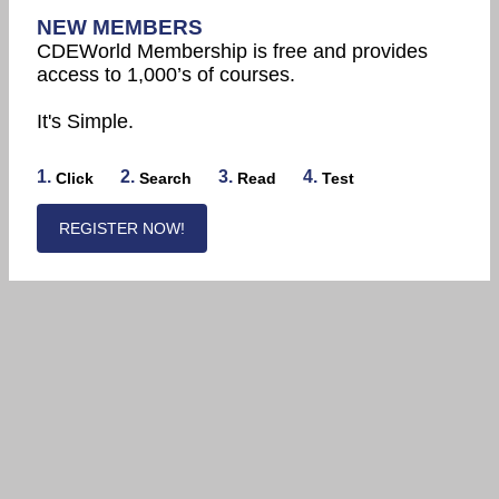
NEW MEMBERS
CDEWorld Membership is free and provides
access to 1,000’s of courses.
It's Simple.
1.
2.
3.
4.
Click
Search
Read
Test
REGISTER NOW!