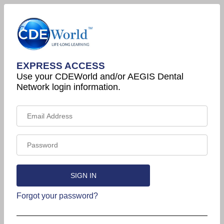
EXPRESS ACCESS
Use your CDEWorld and/or AEGIS Dental
Network login information.
Forgot your password?