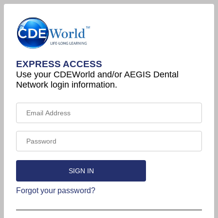
EXPRESS ACCESS
Use your CDEWorld and/or AEGIS Dental
Network login information.
Forgot your password?