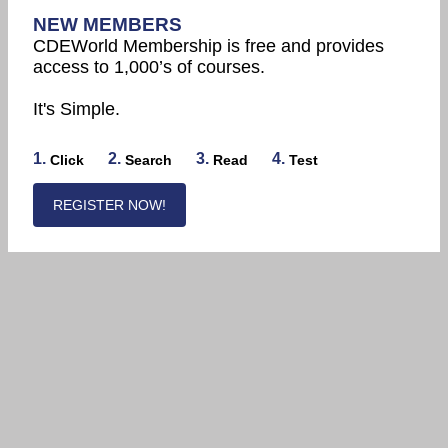
NEW MEMBERS
CDEWorld Membership is free and provides
access to 1,000’s of courses.
It's Simple.
1.
2.
3.
4.
Click
Search
Read
Test
REGISTER NOW!