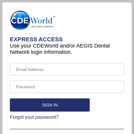
EXPRESS ACCESS
Use your CDEWorld and/or AEGIS Dental
Network login information.
Forgot your password?