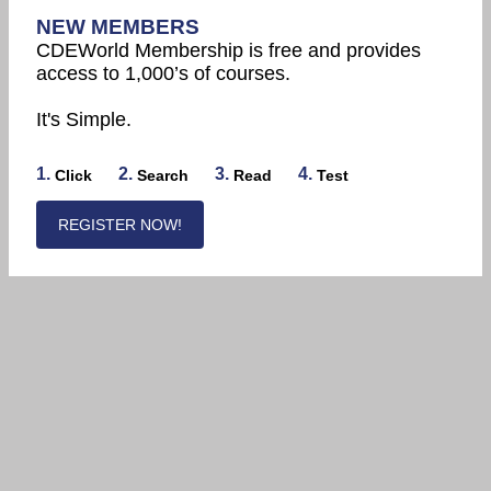
NEW MEMBERS
CDEWorld Membership is free and provides
access to 1,000’s of courses.
It's Simple.
1.
2.
3.
4.
Click
Search
Read
Test
REGISTER NOW!