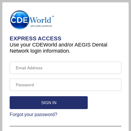
EXPRESS ACCESS
Use your CDEWorld and/or AEGIS Dental
Network login information.
Forgot your password?