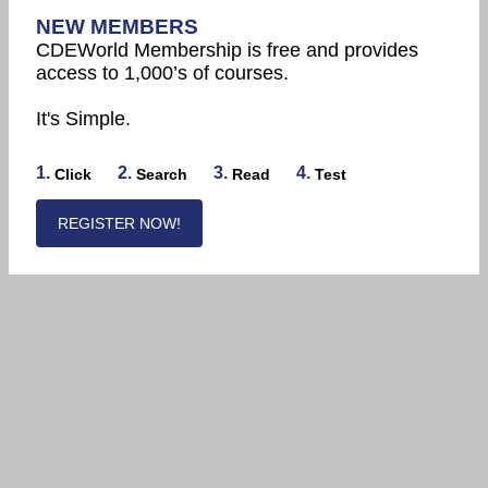
NEW MEMBERS
CDEWorld Membership is free and provides
access to 1,000’s of courses.
It's Simple.
1.
2.
3.
4.
Click
Search
Read
Test
REGISTER NOW!