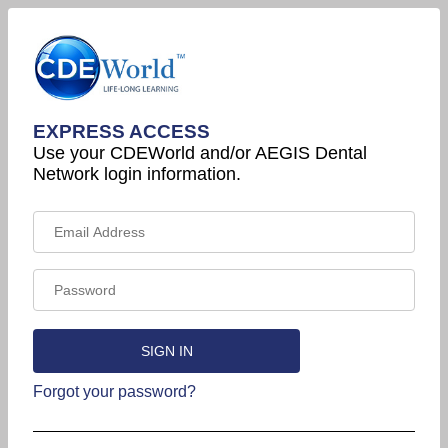
EXPRESS ACCESS
Use your CDEWorld and/or AEGIS Dental
Network login information.
Forgot your password?