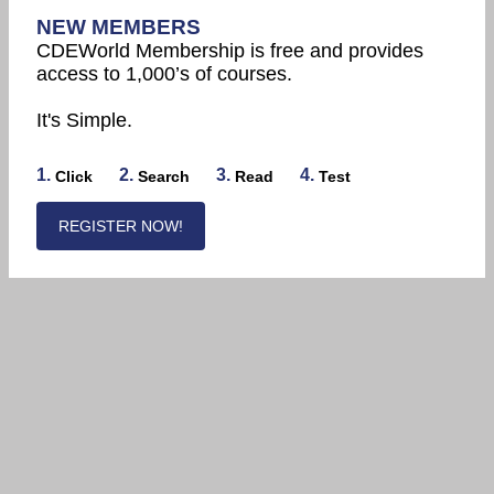
NEW MEMBERS
CDEWorld Membership is free and provides
access to 1,000’s of courses.
It's Simple.
1.
2.
3.
4.
Click
Search
Read
Test
REGISTER NOW!