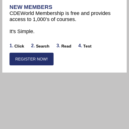
NEW MEMBERS
CDEWorld Membership is free and provides
access to 1,000’s of courses.
It's Simple.
1.
2.
3.
4.
Click
Search
Read
Test
REGISTER NOW!