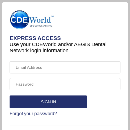
EXPRESS ACCESS
Use your CDEWorld and/or AEGIS Dental
Network login information.
Forgot your password?