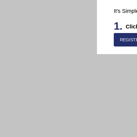
It's Simpl
1.
Clic
REGIST