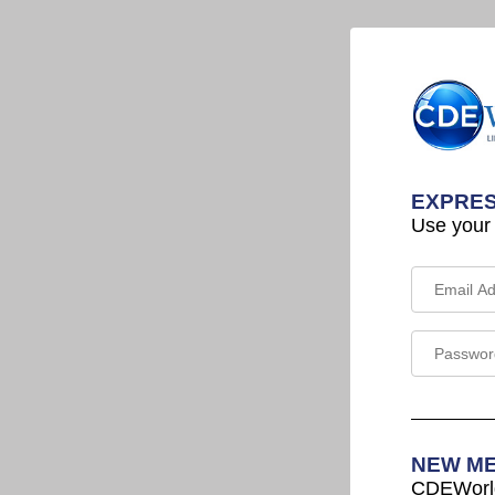
EXPRES
Use your
NEW M
CDEWorld 