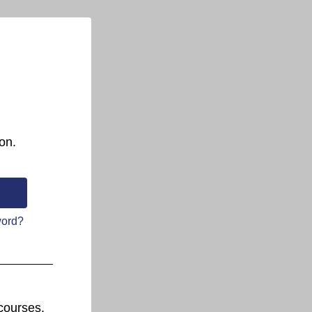
on.
word?
courses.