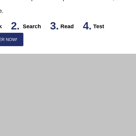
e.
2.
3.
4.
k
Search
Read
Test
ER NOW!