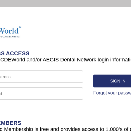
S ACCESS
 CDEWorld and/or AEGIS Dental Network login informati
Forgot your pass
EMBERS
Membership is free and provides access to 1,000’s of 