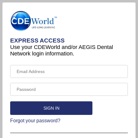
EXPRESS ACCESS
Use your CDEWorld and/or AEGIS Dental
Network login information.
Forgot your password?