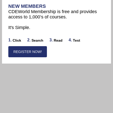
NEW MEMBERS
CDEWorld Membership is free and provides
access to 1,000’s of courses.
It's Simple.
1.
2.
3.
4.
Click
Search
Read
Test
REGISTER NOW!