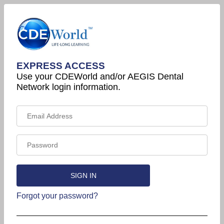
EXPRESS ACCESS
Use your CDEWorld and/or AEGIS Dental
Network login information.
Forgot your password?