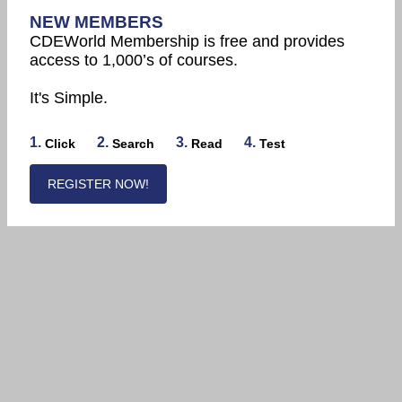
NEW MEMBERS
CDEWorld Membership is free and provides
access to 1,000’s of courses.
It's Simple.
1.
2.
3.
4.
Click
Search
Read
Test
REGISTER NOW!