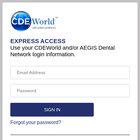
EXPRESS ACCESS
Use your CDEWorld and/or AEGIS Dental
Network login information.
Forgot your password?