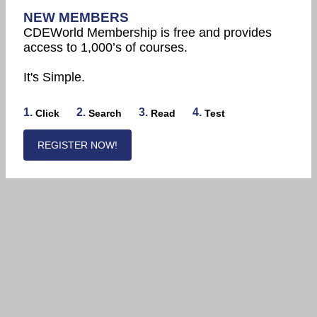
NEW MEMBERS
CDEWorld Membership is free and provides
access to 1,000’s of courses.
It's Simple.
1.
2.
3.
4.
Click
Search
Read
Test
REGISTER NOW!