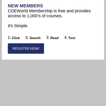
NEW MEMBERS
CDEWorld Membership is free and provides
access to 1,000’s of courses.
It's Simple.
1.
2.
3.
4.
Click
Search
Read
Test
REGISTER NOW!