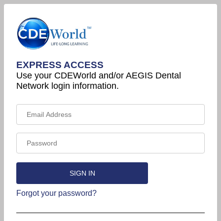
EXPRESS ACCESS
Use your CDEWorld and/or AEGIS Dental
Network login information.
Forgot your password?