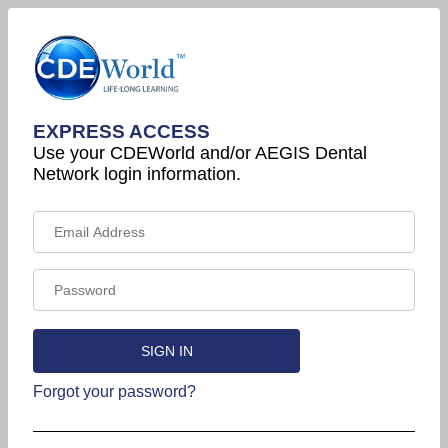
EXPRESS ACCESS
Use your CDEWorld and/or AEGIS Dental
Network login information.
Forgot your password?