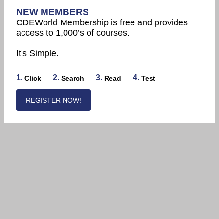
NEW MEMBERS
CDEWorld Membership is free and provides
access to 1,000’s of courses.
It's Simple.
1.
2.
3.
4.
Click
Search
Read
Test
REGISTER NOW!