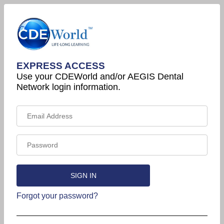
EXPRESS ACCESS
Use your CDEWorld and/or AEGIS Dental
Network login information.
Forgot your password?