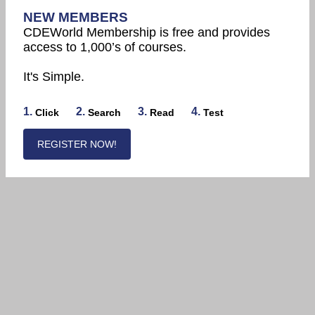
NEW MEMBERS
CDEWorld Membership is free and provides
access to 1,000’s of courses.
It's Simple.
1.
2.
3.
4.
Click
Search
Read
Test
REGISTER NOW!