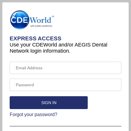
EXPRESS ACCESS
Use your CDEWorld and/or AEGIS Dental
Network login information.
Forgot your password?