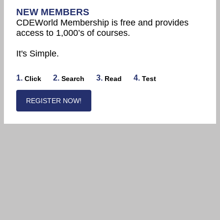
NEW MEMBERS
CDEWorld Membership is free and provides
access to 1,000’s of courses.
It's Simple.
1.
2.
3.
4.
Click
Search
Read
Test
REGISTER NOW!