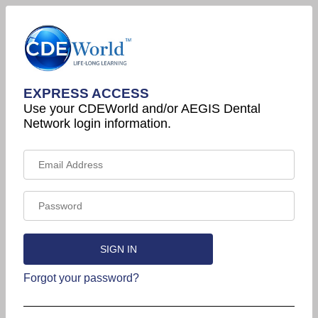
EXPRESS ACCESS
Use your CDEWorld and/or AEGIS Dental
Network login information.
Forgot your password?