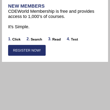
NEW MEMBERS
CDEWorld Membership is free and provides
access to 1,000’s of courses.
It's Simple.
1.
2.
3.
4.
Click
Search
Read
Test
REGISTER NOW!