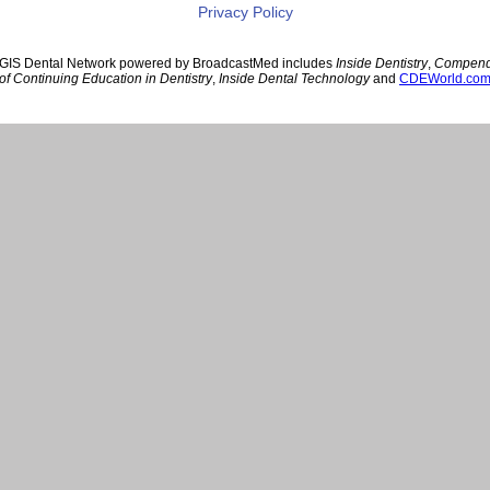
Privacy Policy
GIS Dental Network powered by BroadcastMed includes
Inside Dentistry
,
Compen
of Continuing Education in Dentistry
,
Inside Dental Technology
and
CDEWorld.co