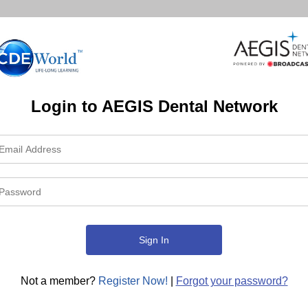
Login to AEGIS Dental Network
Not a member?
Register Now!
|
Forgot your password?