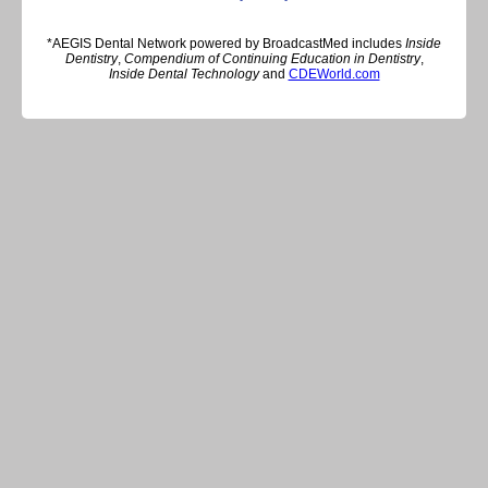
*AEGIS Dental Network powered by BroadcastMed includes
Inside
Dentistry
,
Compendium of Continuing Education in Dentistry
,
Inside Dental Technology
and
CDEWorld.com