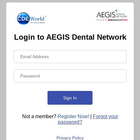
Login to AEGIS Dental Network
Not a member?
Register Now!
|
Forgot your
password?
Privacy Policy