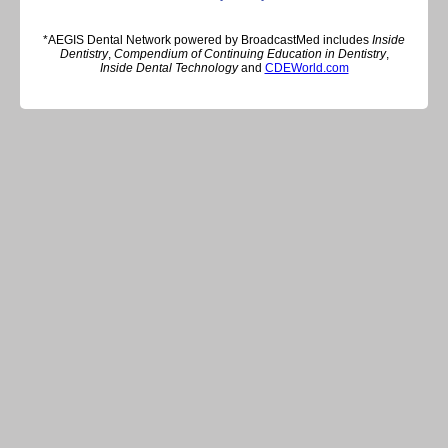
*AEGIS Dental Network powered by BroadcastMed includes
Inside
Dentistry
,
Compendium of Continuing Education in Dentistry
,
Inside Dental Technology
and
CDEWorld.com