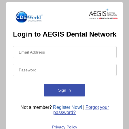
Login to AEGIS Dental Network
Not a member?
Register Now!
|
Forgot your
password?
Privacy Policy