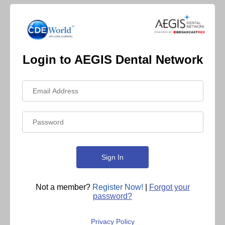
Login to AEGIS Dental Network
Not a member?
Register Now!
|
Forgot your
password?
Privacy Policy