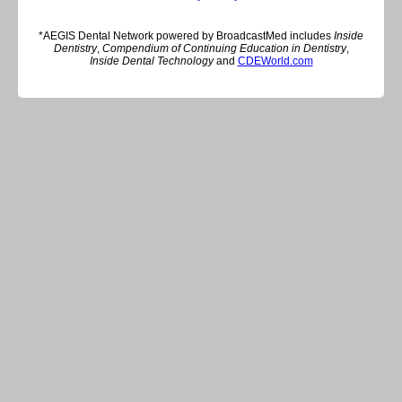
*AEGIS Dental Network powered by BroadcastMed includes
Inside
Dentistry
,
Compendium of Continuing Education in Dentistry
,
Inside Dental Technology
and
CDEWorld.com