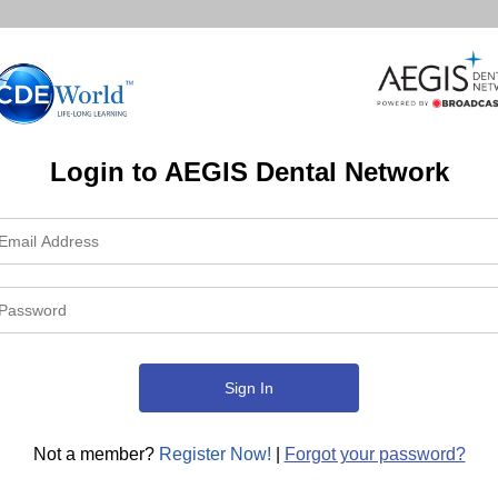
Login to AEGIS Dental Network
Not a member?
Register Now!
|
Forgot your password?