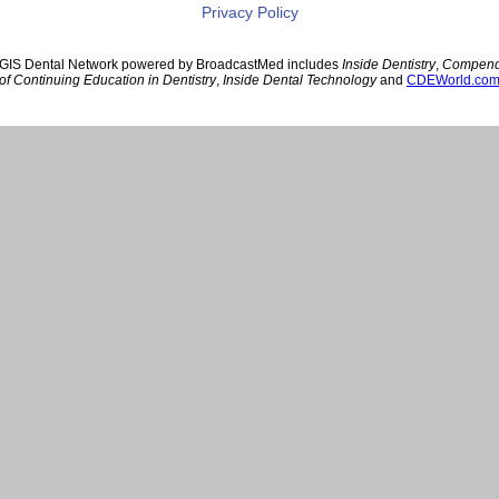
Privacy Policy
GIS Dental Network powered by BroadcastMed includes
Inside Dentistry
,
Compen
of Continuing Education in Dentistry
,
Inside Dental Technology
and
CDEWorld.co