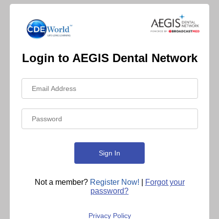
Login to AEGIS Dental Network
Not a member?
Register Now!
|
Forgot your
password?
Privacy Policy