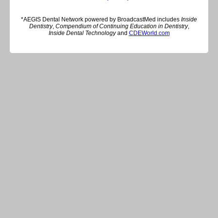
*AEGIS Dental Network powered by BroadcastMed includes
Inside
Dentistry
,
Compendium of Continuing Education in Dentistry
,
Inside Dental Technology
and
CDEWorld.com