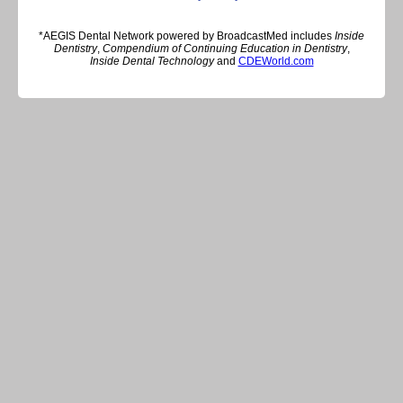
*AEGIS Dental Network powered by BroadcastMed includes
Inside
Dentistry
,
Compendium of Continuing Education in Dentistry
,
Inside Dental Technology
and
CDEWorld.com