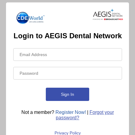
Login to AEGIS Dental Network
Not a member?
Register Now!
|
Forgot your
password?
Privacy Policy