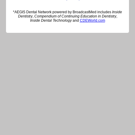
*AEGIS Dental Network powered by BroadcastMed includes
Inside
Dentistry
,
Compendium of Continuing Education in Dentistry
,
Inside Dental Technology
and
CDEWorld.com