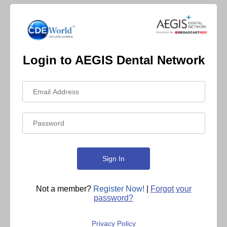
Login to AEGIS Dental Network
Not a member?
Register Now!
|
Forgot your
password?
Privacy Policy