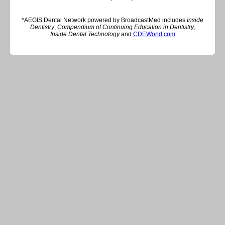
*AEGIS Dental Network powered by BroadcastMed includes
Inside
Dentistry
,
Compendium of Continuing Education in Dentistry
,
Inside Dental Technology
and
CDEWorld.com