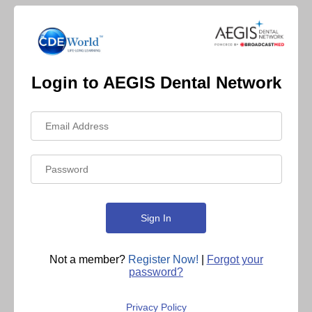
Login to AEGIS Dental Network
Not a member?
Register Now!
|
Forgot your
password?
Privacy Policy