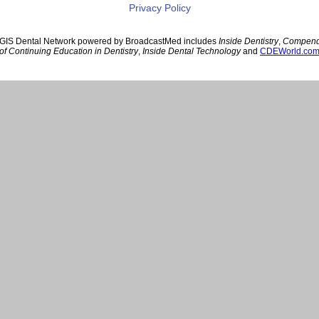
Privacy Policy
GIS Dental Network powered by BroadcastMed includes
Inside Dentistry
,
Compen
of Continuing Education in Dentistry
,
Inside Dental Technology
and
CDEWorld.co