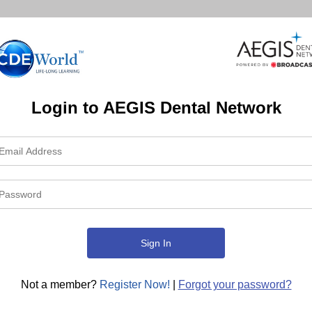
Login to AEGIS Dental Network
Not a member?
Register Now!
|
Forgot your password?