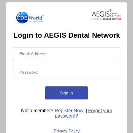
Login to AEGIS Dental Network
Not a member?
Register Now!
|
Forgot your
password?
Privacy Policy