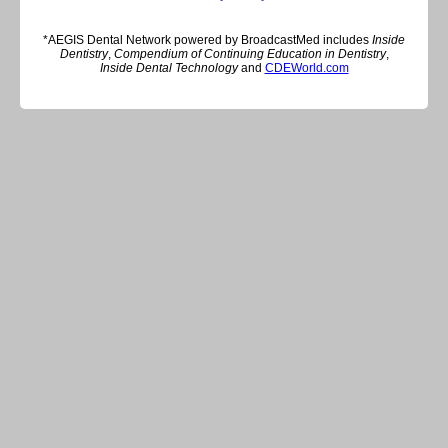
*AEGIS Dental Network powered by BroadcastMed includes
Inside
Dentistry
,
Compendium of Continuing Education in Dentistry
,
Inside Dental Technology
and
CDEWorld.com