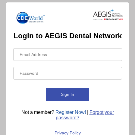
Login to AEGIS Dental Network
Not a member?
Register Now!
|
Forgot your
password?
Privacy Policy