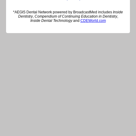
*AEGIS Dental Network powered by BroadcastMed includes
Inside
Dentistry
,
Compendium of Continuing Education in Dentistry
,
Inside Dental Technology
and
CDEWorld.com