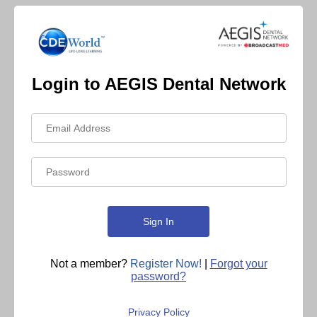
Login to AEGIS Dental Network
Not a member?
Register Now!
|
Forgot your
password?
Privacy Policy