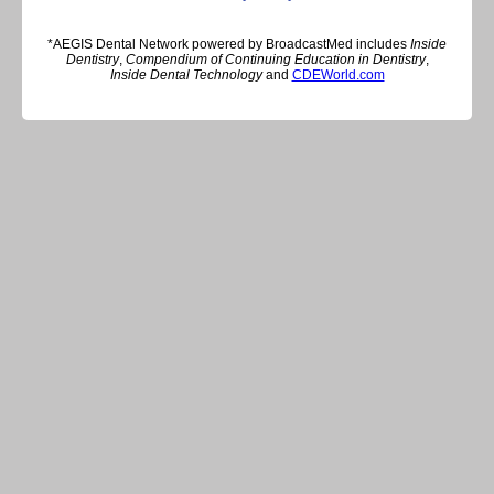
*AEGIS Dental Network powered by BroadcastMed includes
Inside
Dentistry
,
Compendium of Continuing Education in Dentistry
,
Inside Dental Technology
and
CDEWorld.com