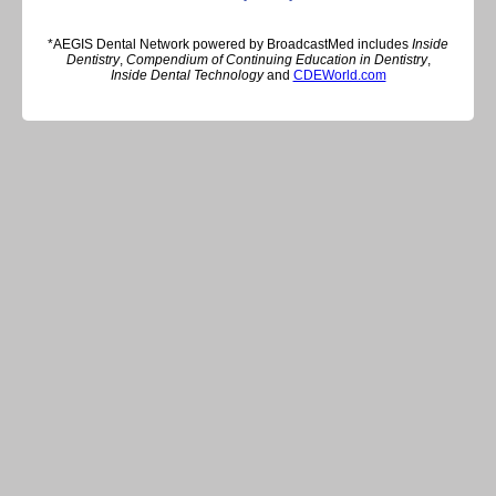
*AEGIS Dental Network powered by BroadcastMed includes
Inside
Dentistry
,
Compendium of Continuing Education in Dentistry
,
Inside Dental Technology
and
CDEWorld.com