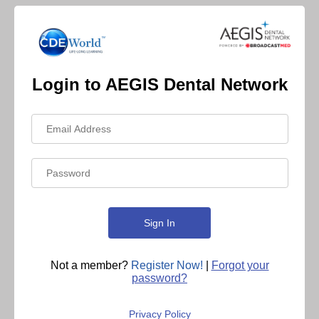
Login to AEGIS Dental Network
Not a member?
Register Now!
|
Forgot your
password?
Privacy Policy