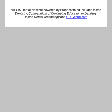
*AEGIS Dental Network powered by BroadcastMed includes
Inside
Dentistry
,
Compendium of Continuing Education in Dentistry
,
Inside Dental Technology
and
CDEWorld.com