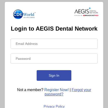
Login to AEGIS Dental Network
Not a member?
Register Now!
|
Forgot your
password?
Privacy Policy