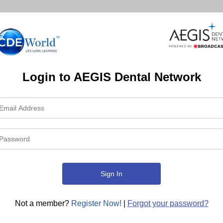
Login to AEGIS Dental Network
Not a member?
Register Now!
|
Forgot your password?