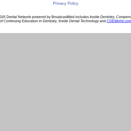
Privacy Policy
GIS Dental Network powered by BroadcastMed includes
Inside Dentistry
,
Compen
of Continuing Education in Dentistry
,
Inside Dental Technology
and
CDEWorld.co