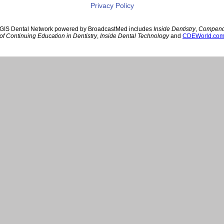
Privacy Policy
GIS Dental Network powered by BroadcastMed includes
Inside Dentistry
,
Compen
of Continuing Education in Dentistry
,
Inside Dental Technology
and
CDEWorld.co