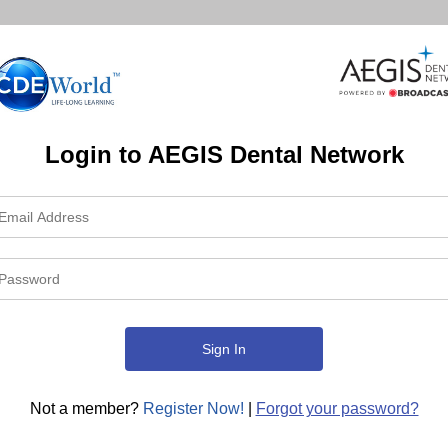
Login to AEGIS Dental Network
Not a member?
Register Now!
|
Forgot your password?