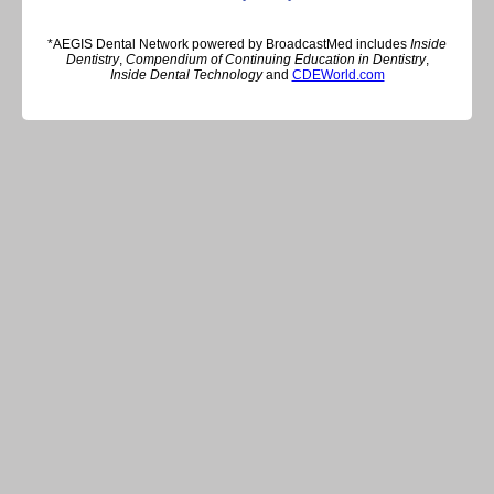
*AEGIS Dental Network powered by BroadcastMed includes
Inside
Dentistry
,
Compendium of Continuing Education in Dentistry
,
Inside Dental Technology
and
CDEWorld.com