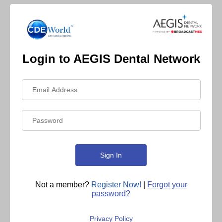
Login to AEGIS Dental Network
Not a member?
Register Now!
|
Forgot your
password?
Privacy Policy