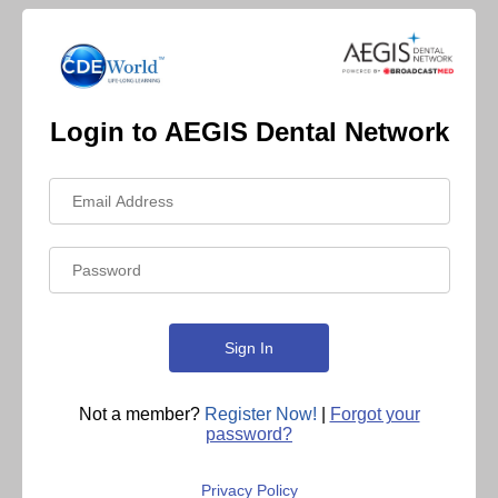
Login to AEGIS Dental Network
Not a member?
Register Now!
|
Forgot your
password?
Privacy Policy