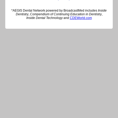
*AEGIS Dental Network powered by BroadcastMed includes
Inside
Dentistry
,
Compendium of Continuing Education in Dentistry
,
Inside Dental Technology
and
CDEWorld.com