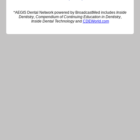
*AEGIS Dental Network powered by BroadcastMed includes
Inside
Dentistry
,
Compendium of Continuing Education in Dentistry
,
Inside Dental Technology
and
CDEWorld.com