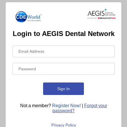
Login to AEGIS Dental Network
Not a member?
Register Now!
|
Forgot your
password?
Privacy Policy