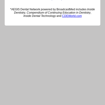
*AEGIS Dental Network powered by BroadcastMed includes
Inside
Dentistry
,
Compendium of Continuing Education in Dentistry
,
Inside Dental Technology
and
CDEWorld.com