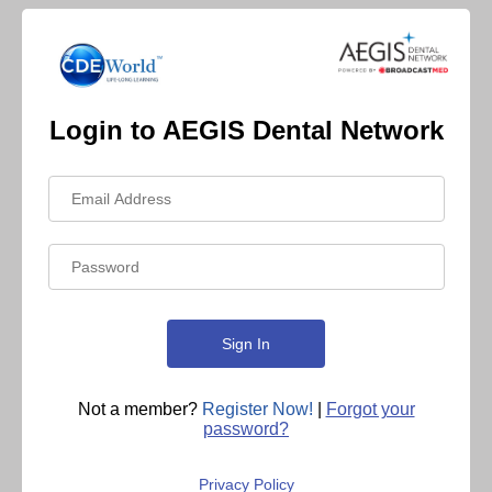
Login to AEGIS Dental Network
Not a member?
Register Now!
|
Forgot your
password?
Privacy Policy