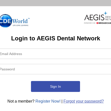
Login to AEGIS Dental Network
Not a member?
Register Now!
|
Forgot your password?