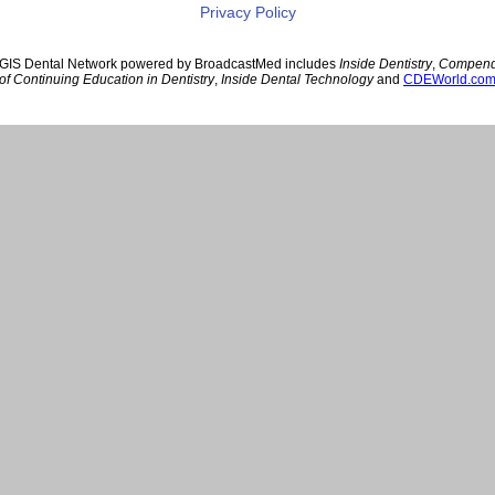
Privacy Policy
GIS Dental Network powered by BroadcastMed includes
Inside Dentistry
,
Compen
of Continuing Education in Dentistry
,
Inside Dental Technology
and
CDEWorld.co