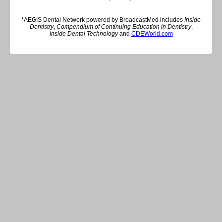
*AEGIS Dental Network powered by BroadcastMed includes
Inside
Dentistry
,
Compendium of Continuing Education in Dentistry
,
Inside Dental Technology
and
CDEWorld.com