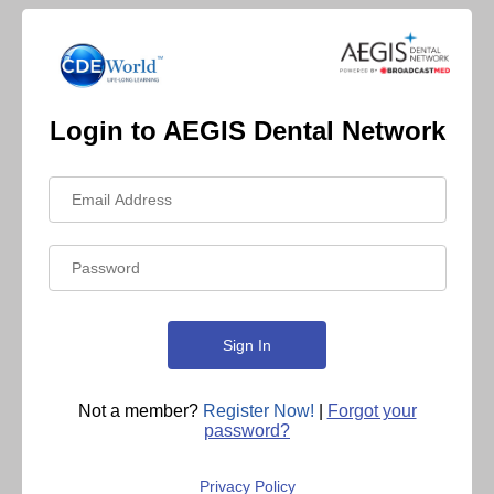
Login to AEGIS Dental Network
Not a member?
Register Now!
|
Forgot your
password?
Privacy Policy