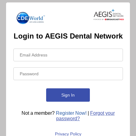
Login to AEGIS Dental Network
Not a member?
Register Now!
|
Forgot your
password?
Privacy Policy