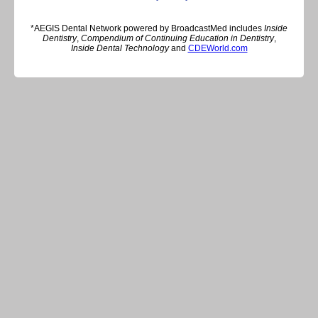
*AEGIS Dental Network powered by BroadcastMed includes
Inside
Dentistry
,
Compendium of Continuing Education in Dentistry
,
Inside Dental Technology
and
CDEWorld.com