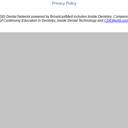
Privacy Policy
GIS Dental Network powered by BroadcastMed includes
Inside Dentistry
,
Compen
of Continuing Education in Dentistry
,
Inside Dental Technology
and
CDEWorld.co