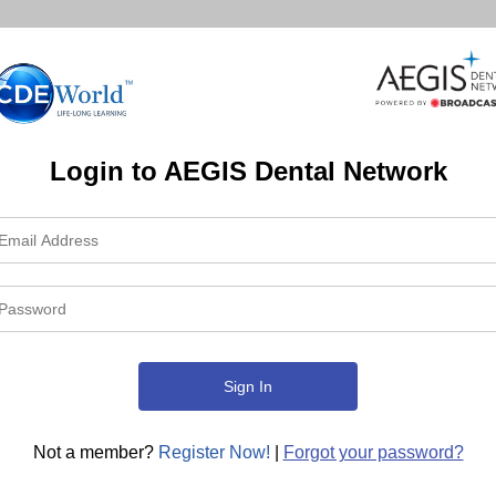
Login to AEGIS Dental Network
Not a member?
Register Now!
|
Forgot your password?