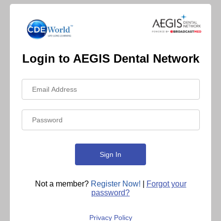
Login to AEGIS Dental Network
Not a member?
Register Now!
|
Forgot your
password?
Privacy Policy