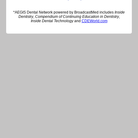
*AEGIS Dental Network powered by BroadcastMed includes
Inside
Dentistry
,
Compendium of Continuing Education in Dentistry
,
Inside Dental Technology
and
CDEWorld.com