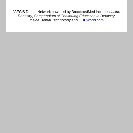
*AEGIS Dental Network powered by BroadcastMed includes
Inside
Dentistry
,
Compendium of Continuing Education in Dentistry
,
Inside Dental Technology
and
CDEWorld.com