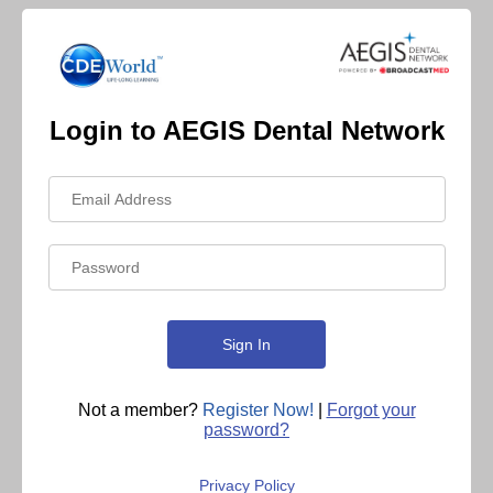
Login to AEGIS Dental Network
Not a member?
Register Now!
|
Forgot your
password?
Privacy Policy