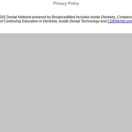
Privacy Policy
GIS Dental Network powered by BroadcastMed includes
Inside Dentistry
,
Compen
of Continuing Education in Dentistry
,
Inside Dental Technology
and
CDEWorld.co