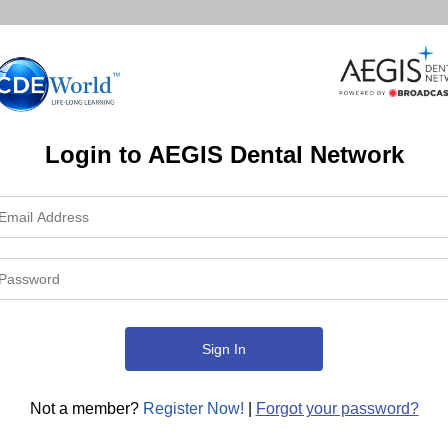
Login to AEGIS Dental Network
Not a member?
Register Now!
|
Forgot your password?