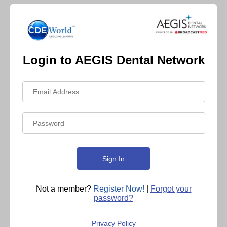
Login to AEGIS Dental Network
Not a member?
Register Now!
|
Forgot your
password?
Privacy Policy