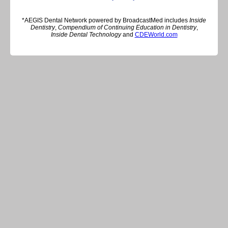
*AEGIS Dental Network powered by BroadcastMed includes
Inside
Dentistry
,
Compendium of Continuing Education in Dentistry
,
Inside Dental Technology
and
CDEWorld.com