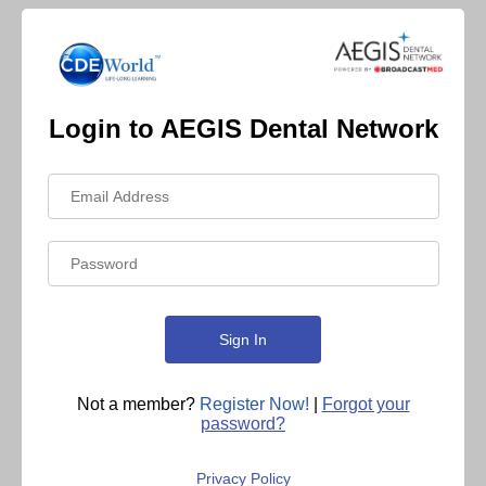
Login to AEGIS Dental Network
Not a member?
Register Now!
|
Forgot your
password?
Privacy Policy