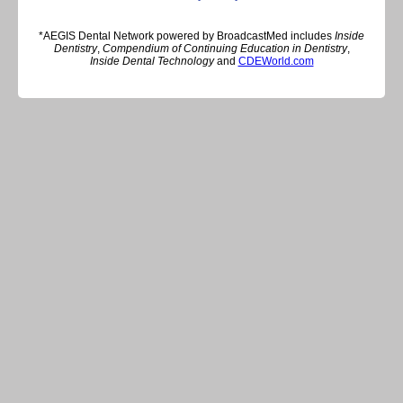
*AEGIS Dental Network powered by BroadcastMed includes
Inside
Dentistry
,
Compendium of Continuing Education in Dentistry
,
Inside Dental Technology
and
CDEWorld.com